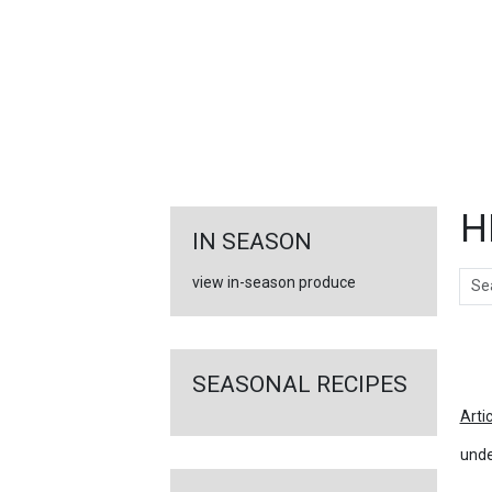
FEATURED
LINKS
H
IN SEASON
Sear
view in-season produce
Ar
SEASONAL RECIPES
Arti
unde