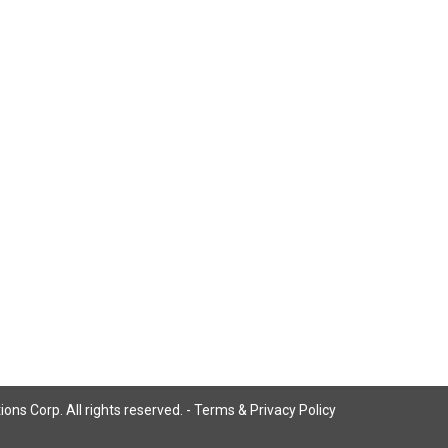
ns Corp. All rights reserved. -
Terms & Privacy Policy