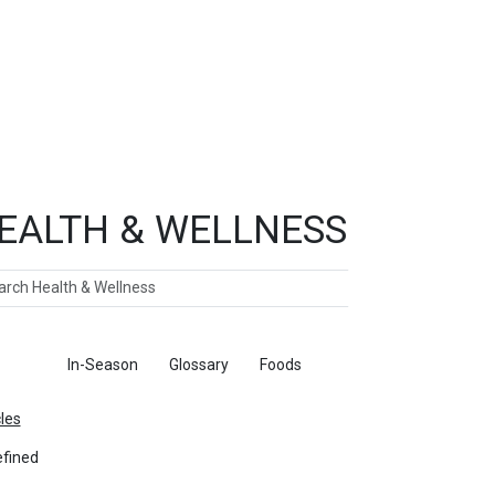
EALTH & WELLNESS
ch
ticles
In-Season
Glossary
Foods
cles
fined