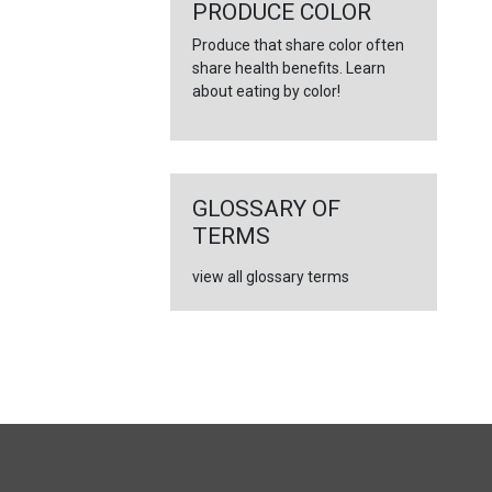
←
PRODUCE COLOR
Produce that share color often
share health benefits. Learn
about eating by color!
GLOSSARY OF
TERMS
view all glossary terms
FULL