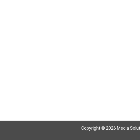
Return To Articles
Copyright © 2026 Media Solutio