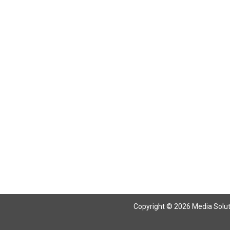
Copyright © 2026 Media Solutio