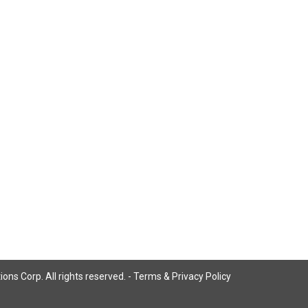
ns Corp. All rights reserved. -
Terms & Privacy Policy