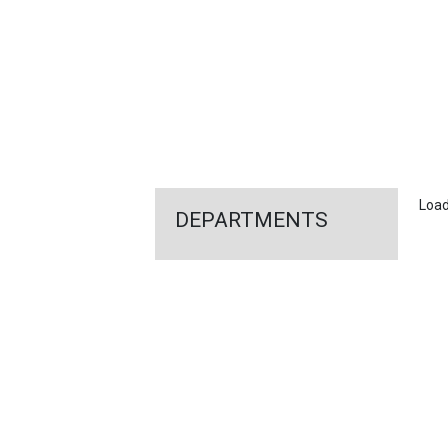
FEATURED
LINKS
Loadi
DEPARTMENTS