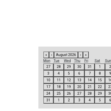
FEATURED
LINKS
«
‹
August 2026
›
»
Mon
Tue
Wed
Thu
Fri
Sat
Su
27
28
29
30
31
1
3
4
5
6
7
8
10
11
12
13
14
15
1
17
18
19
20
21
22
2
24
25
26
27
28
29
3
31
1
2
3
4
5