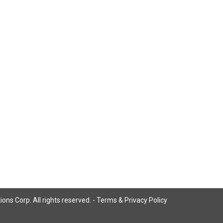
ns Corp. All rights reserved. -
Terms & Privacy Policy