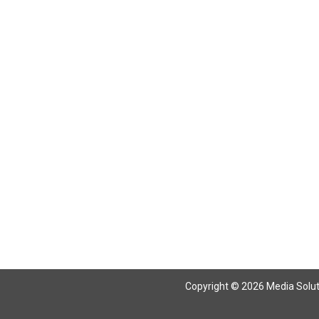
Copyright © 2026 Media Solutio