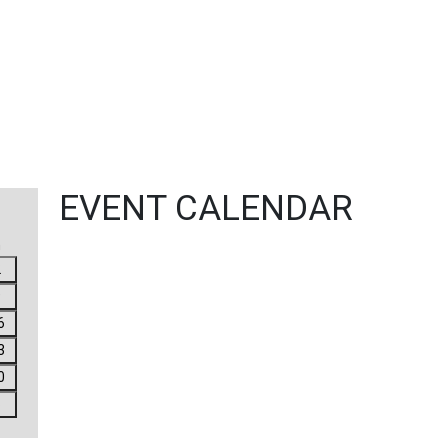
EVENT CALENDAR
n
2
9
6
3
0
6