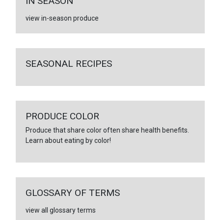
IN SEASON
view in-season produce
SEASONAL RECIPES
PRODUCE COLOR
Produce that share color often share health benefits.
Learn about eating by color!
GLOSSARY OF TERMS
view all glossary terms