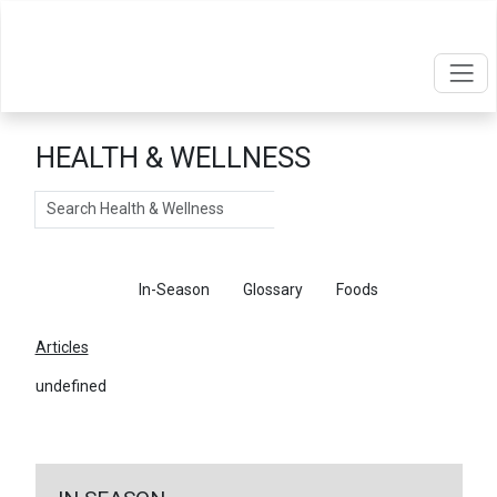
HEALTH & WELLNESS
Search
Articles
In-Season
Glossary
Foods
Articles
undefined
←
Return To Articles