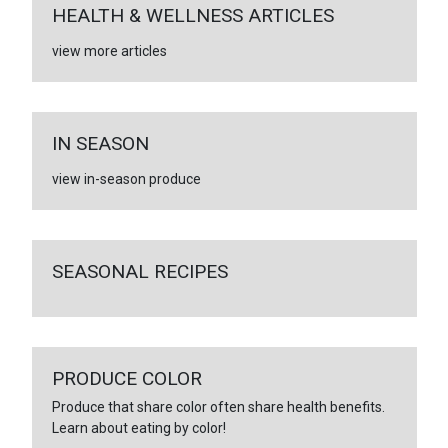
HEALTH & WELLNESS ARTICLES
view more articles
IN SEASON
view in-season produce
SEASONAL RECIPES
PRODUCE COLOR
Produce that share color often share health benefits.
Learn about eating by color!