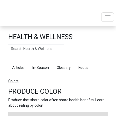
HEALTH & WELLNESS
Search
Articles
In-Season
Glossary
Foods
Colors
PRODUCE COLOR
Produce that share color often share health benefits. Learn
about eating by color!